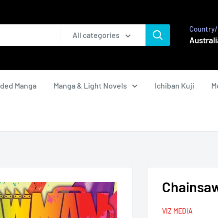
Country/
All categories
Australi
nded Manga
Manga & Light Novels
Ichiban Kuji
M
Chainsaw
VIZ MEDIA