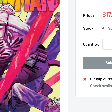
Sal
$17
Price:
pri
Stock:
So
Quantity:
Sol
Pickup curre
Check availa