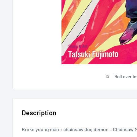
Roll over i
Description
Broke young man + chainsaw dog demon = Chainsaw 