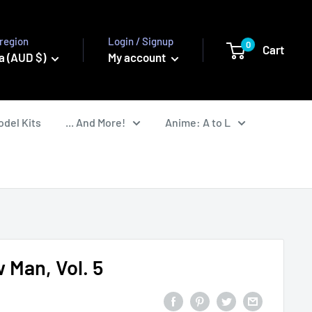
region
Login / Signup
0
Cart
a (AUD $)
My account
odel Kits
... And More!
Anime: A to L
 Man, Vol. 5