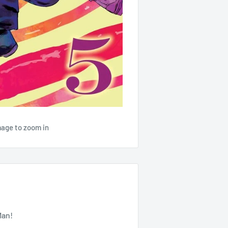
mage to zoom in
Man!