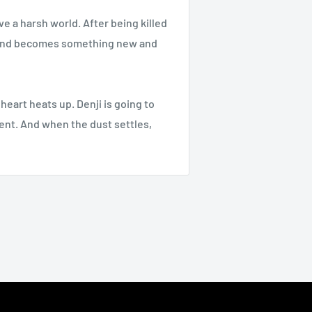
ve a harsh world. After being killed
ta and becomes something new and
 heart heats up. Denji is going to
nent. And when the dust settles,