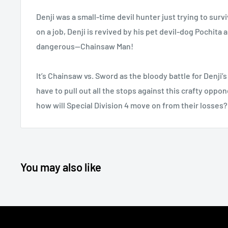
Denji was a small-time devil hunter just trying to survi
on a job, Denji is revived by his pet devil-dog Pochi
dangerous—Chainsaw Man!
It’s Chainsaw vs. Sword as the bloody battle for Denji’s
have to pull out all the stops against this crafty oppo
how will Special Division 4 move on from their losses?
You may also like