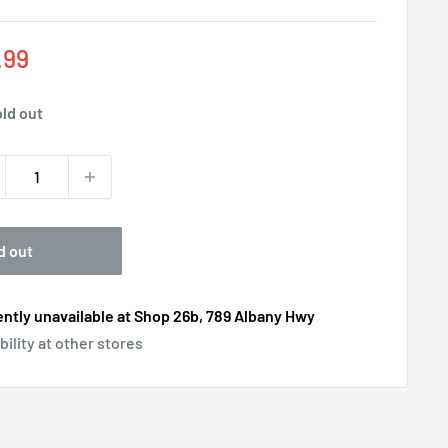
e
.99
ce
ld out
d out
ntly unavailable at Shop 26b, 789 Albany Hwy
bility at other stores