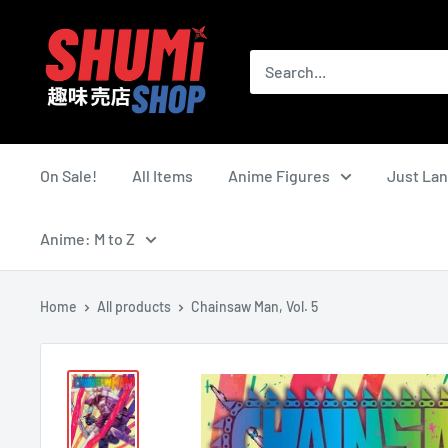
Skip
Shumi
to
Shop
content
On Sale!
All Items
Anime Figures
Just La
Anime: M to Z
Home
All products
Chainsaw Man, Vol. 5