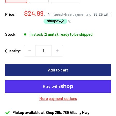
Sale
$24.99
Price:
price
Stock:
In stock (2 units), ready to be shipped
Quantity:
Add to cart
More payment options
Pickup available at Shop 26b, 789 Albany Hwy