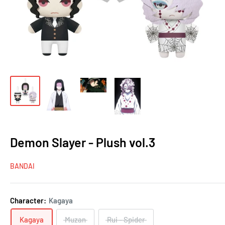
Demon Slayer - Plush vol.3
BANDAI
Character:
Kagaya
Kagaya
Muzan
Rui - Spider