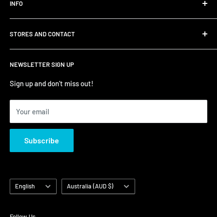
INFO
Shipping
STORES AND CONTACT
Privacy Policy
Refund Policy
Contact Us
NEWSLETTER SIGN UP
Terms of Service/Sale
Shumi - East Victoria Park
Zip – Own it now, pay later
Shumi - Watertown Brand Outlet
Sign up and don't miss out!
Your email
Subscribe
Language
Country/region
English
Australia (AUD $)
Follow Us