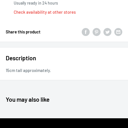
Usually ready in 24 hours
Check availability at other stores
Share this product
Description
15cm tall approximately.
You may also like