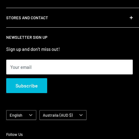
Shipping
STORES AND CONTACT
Privacy Policy
Refund Policy
Contact Us
NEWSLETTER SIGN UP
Terms of Service/Sale
Shumi - East Victoria Park
Zip – Own it now, pay later
Shumi - Watertown Brand Outlet
Sign up and don't miss out!
Your email
Subscribe
Language
Country/region
English
Australia (AUD $)
Follow Us