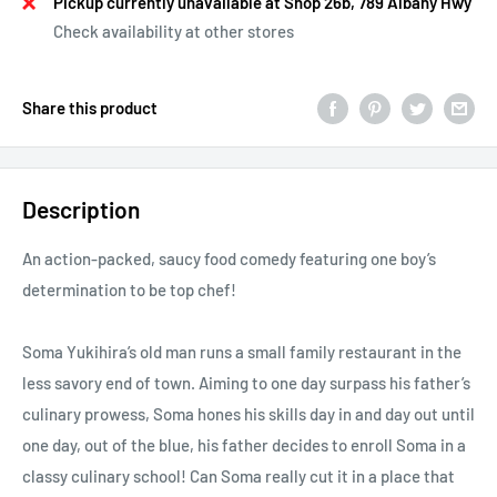
Pickup currently unavailable at Shop 26b, 789 Albany Hwy
Check availability at other stores
Share this product
Description
An action-packed, saucy food comedy featuring one boy’s
determination to be top chef!
Soma Yukihira’s old man runs a small family restaurant in the
less savory end of town. Aiming to one day surpass his father’s
culinary prowess, Soma hones his skills day in and day out until
one day, out of the blue, his father decides to enroll Soma in a
classy culinary school! Can Soma really cut it in a place that