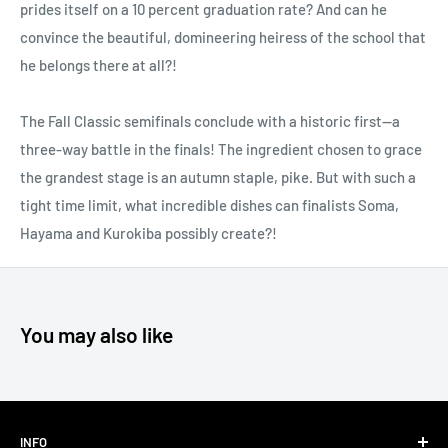
prides itself on a 10 percent graduation rate? And can he
convince the beautiful, domineering heiress of the school that
he belongs there at all?!
The Fall Classic semifinals conclude with a historic first—a
three-way battle in the finals! The ingredient chosen to grace
the grandest stage is an autumn staple, pike. But with such a
tight time limit, what incredible dishes can finalists Soma,
Hayama and Kurokiba possibly create?!
You may also like
INFO