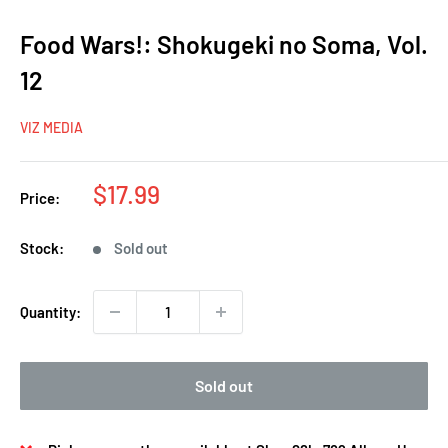
Food Wars!: Shokugeki no Soma, Vol.
12
VIZ MEDIA
Sale
$17.99
Price:
price
Stock:
Sold out
Quantity:
Sold out