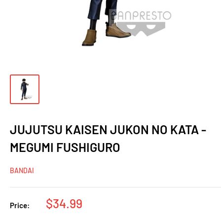
JUJUTSU KAISEN JUKON NO KATA -
MEGUMI FUSHIGURO
BANDAI
Sale
$34.99
Price:
price