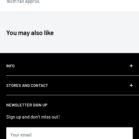
16cm tall approx.
You may also like
INFO
Shipping
STORES AND CONTACT
Privacy Policy
Refund Policy
Contact Us
NEWSLETTER SIGN UP
Terms of Service/Sale
Shumi - East Victoria Park
Zip – Own it now, pay later
Shumi - Watertown Brand Outlet
Sign up and don't miss out!
Your email