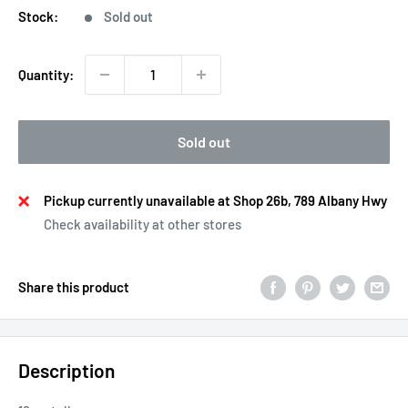
Stock:
Sold out
Quantity:
Sold out
Pickup currently unavailable at Shop 26b, 789 Albany Hwy
Check availability at other stores
Share this product
Description