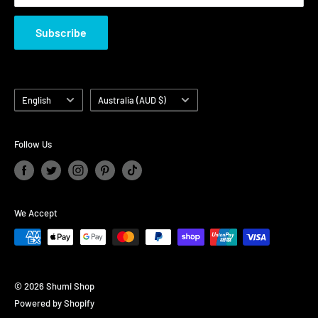
Subscribe
Language
Country/region
English
Australia (AUD $)
Follow Us
We Accept
© 2026 Shumi Shop
Powered by Shopify