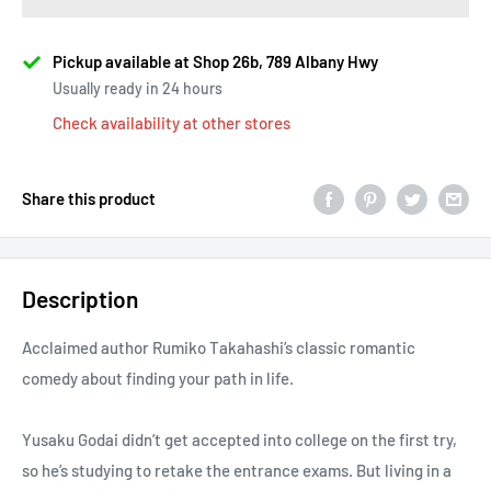
Pickup available at Shop 26b, 789 Albany Hwy
Usually ready in 24 hours
Check availability at other stores
Share this product
Description
Acclaimed author Rumiko Takahashi’s classic romantic
comedy about finding your path in life.
Yusaku Godai didn’t get accepted into college on the first try,
so he’s studying to retake the entrance exams. But living in a