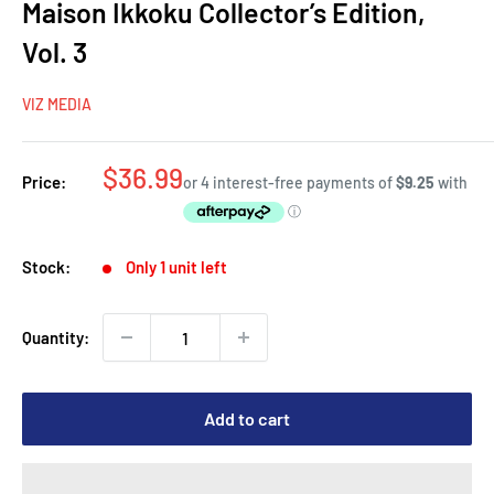
Maison Ikkoku Collector’s Edition,
Vol. 3
VIZ MEDIA
Sale
$36.99
Price:
price
Stock:
Only 1 unit left
Quantity:
Add to cart