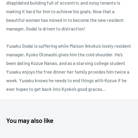
dilapidated building full of eccentric and noisy tenants is
making it hard for him to achieve his goals. Now that a
beautiful woman has moved in to become the new resident
manager, Godai is driven to distraction!
Yusaku Godai is suffering while Maison Ikkoku’s lovely resident
manager, Kyoko Otonashi,gives him the cold shoulder. He’s
been dating Kozue Nanao, and as a starving college student
Yusaku enjoys the free dinner her family provides him twice a
week. Yusaku knows he needs to end things with Kozue if he
ever hopes to get back into Kyoko’s good graces...
You may also like