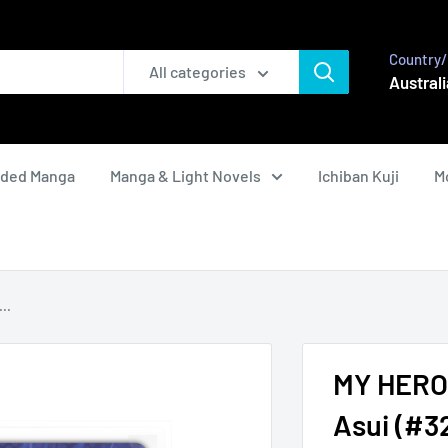
Country/
All categories
Australi
nded Manga
Manga & Light Novels
Ichiban Kuji
M
..
MY HERO 
Asui (#3