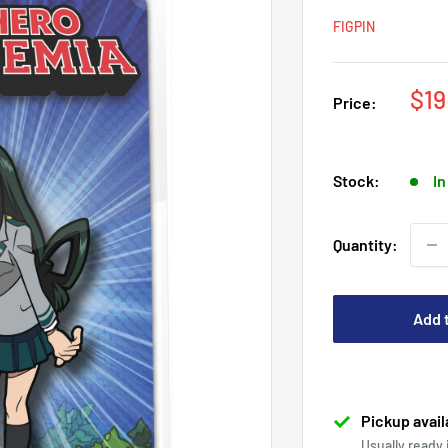
FIGPIN
Sal
$19
Price:
pri
Stock:
In
Quantity:
Add 
Pickup avail
Usually ready