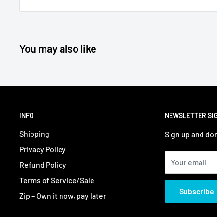
You may also like
INFO
NEWSLETTER SI
Shipping
Sign up and don
Privacy Policy
Your email
Refund Policy
Terms of Service/Sale
Subscribe
Zip – Own it now, pay later