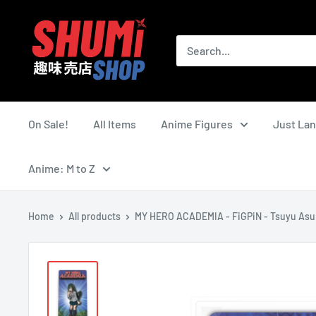
Skip
Shumi
to
Shop
content
On Sale!
All Items
Anime Figures
Just La
Anime: M to Z
Home
All products
MY HERO ACADEMIA - FiGPiN - Tsuyu Asu.