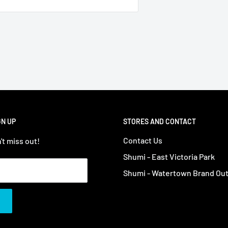
GN UP
STORES AND CONTACT
Contact Us
't miss out!
Shumi - East Victoria Park
Shumi - Watertown Brand Out