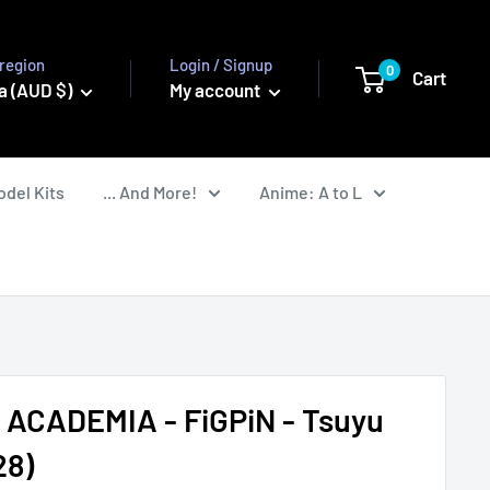
region
Login / Signup
0
Cart
a (AUD $)
My account
odel Kits
... And More!
Anime: A to L
ACADEMIA - FiGPiN - Tsuyu
28)