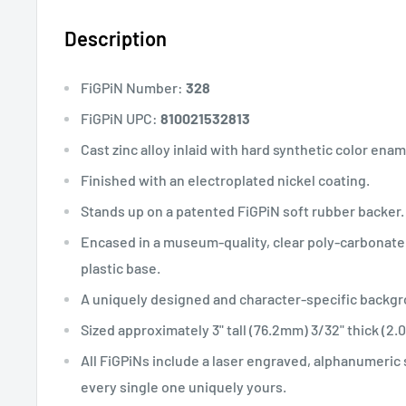
Description
FiGPiN Number:
328
FiGPiN UPC:
810021532813
Cast zinc alloy inlaid with hard synthetic color enam
Finished with an electroplated nickel coating.
Stands up on a patented FiGPiN soft rubber backer.
Encased in a museum-quality, clear poly-carbonate 
plastic base.
A uniquely designed and character-specific backgro
Sized approximately 3" tall (76.2mm) 3/32" thick (2
All FiGPiNs include a laser engraved, alphanumeric
every single one uniquely yours.