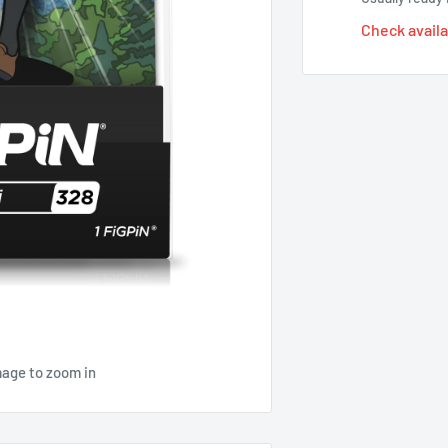
Check availa
mage to zoom in