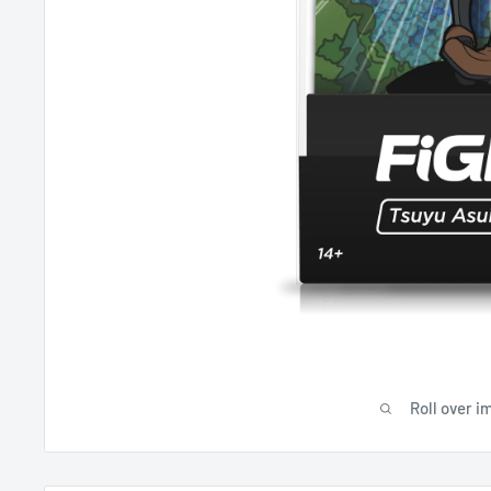
Roll over i