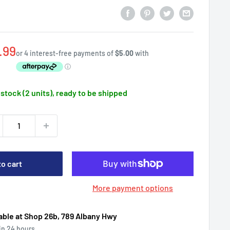
e
.99
ce
 stock (2 units), ready to be shipped
to cart
More payment options
able at Shop 26b, 789 Albany Hwy
 in 24 hours