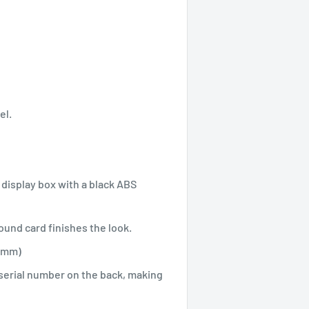
el.
display box with a black ABS
und card finishes the look.
.0mm)
 serial number on the back, making