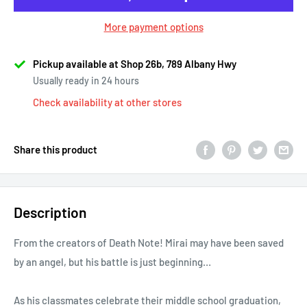
More payment options
Pickup available at Shop 26b, 789 Albany Hwy
Usually ready in 24 hours
Check availability at other stores
Share this product
Description
From the creators of Death Note! Mirai may have been saved
by an angel, but his battle is just beginning…
As his classmates celebrate their middle school graduation,