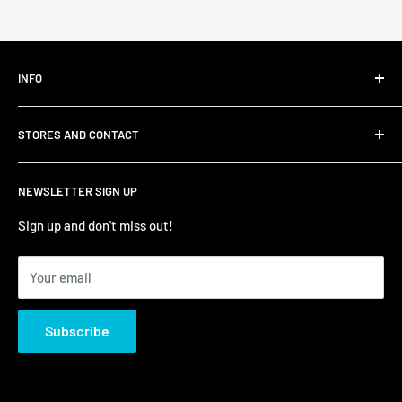
INFO
Shipping
STORES AND CONTACT
Privacy Policy
Refund Policy
Contact Us
NEWSLETTER SIGN UP
Terms of Service/Sale
Shumi - East Victoria Park
Zip – Own it now, pay later
Shumi - Watertown Brand Outlet
Sign up and don't miss out!
Your email
Subscribe