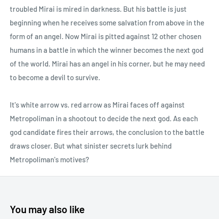
troubled Mirai is mired in darkness. But his battle is just
beginning when he receives some salvation from above in the
form of an angel. Now Mirai is pitted against 12 other chosen
humans in a battle in which the winner becomes the next god
of the world. Mirai has an angel in his corner, but he may need
to become a devil to survive.
It's white arrow vs. red arrow as Mirai faces off against
Metropoliman in a shootout to decide the next god. As each
god candidate fires their arrows, the conclusion to the battle
draws closer. But what sinister secrets lurk behind
Metropoliman's motives?
You may also like