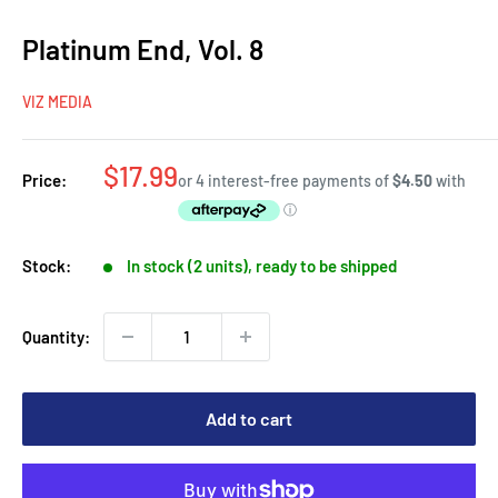
Platinum End, Vol. 8
VIZ MEDIA
Sale
$17.99
Price:
price
Stock:
In stock (2 units), ready to be shipped
Quantity:
Add to cart