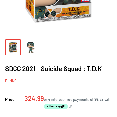
SDCC 2021 - Suicide Squad : T.D.K
FUNKO
Sale
$24.99
Price:
price