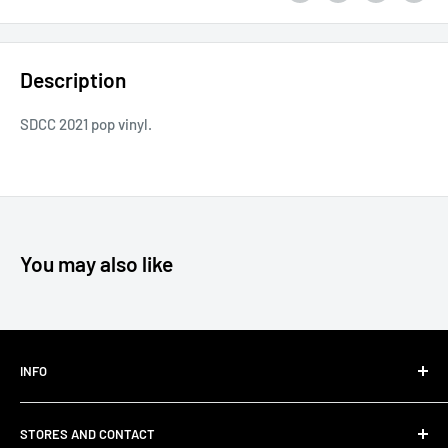
Description
SDCC 2021 pop vinyl.
You may also like
INFO
Shipping
STORES AND CONTACT
Privacy Policy