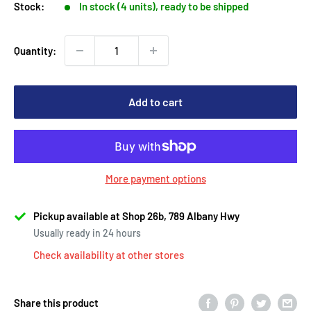
Stock:
In stock (4 units), ready to be shipped
Quantity:
Add to cart
More payment options
Pickup available at Shop 26b, 789 Albany Hwy
Usually ready in 24 hours
Check availability at other stores
Share this product