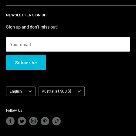
Refund Policy
Contact Us
NEWSLETTER SIGN UP
Terms of Service/Sale
Shumi - East Victoria Park
Zip – Own it now, pay later
Shumi - Watertown Brand Outlet
Sign up and don't miss out!
Your email
Subscribe
Language
Country/region
English
Australia (AUD $)
Follow Us