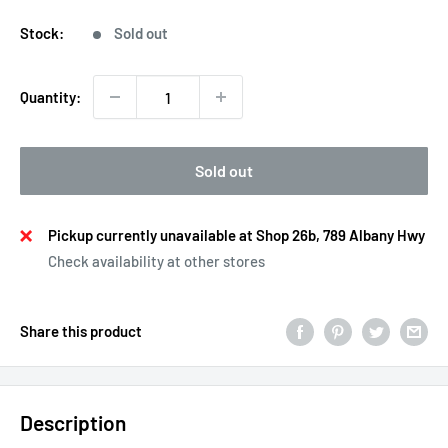
price
Stock:
Sold out
Quantity:
Sold out
Pickup currently unavailable at Shop 26b, 789 Albany Hwy
Check availability at other stores
Share this product
Description