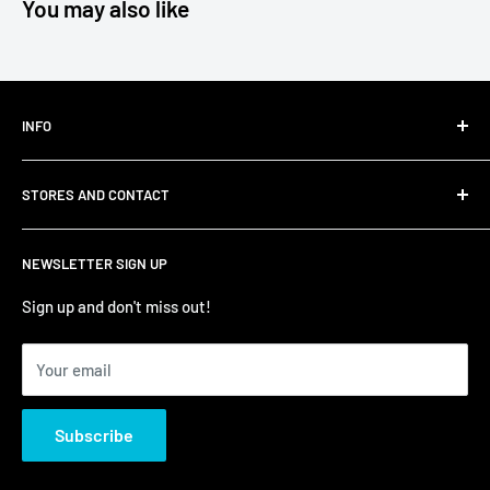
You may also like
INFO
Shipping
STORES AND CONTACT
Privacy Policy
Refund Policy
Contact Us
NEWSLETTER SIGN UP
Terms of Service/Sale
Shumi - East Victoria Park
Zip – Own it now, pay later
Shumi - Watertown Brand Outlet
Sign up and don't miss out!
Your email
Subscribe