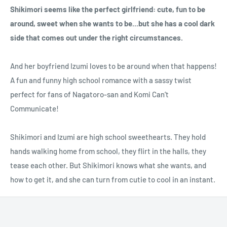
Shikimori seems like the perfect girlfriend: cute, fun to be
around, sweet when she wants to be...but she has a cool dark
side that comes out under the right circumstances.
And her boyfriend Izumi loves to be around when that happens!
A fun and funny high school romance with a sassy twist
perfect for fans of Nagatoro-san and Komi Can’t
Communicate!
Shikimori and Izumi are high school sweethearts. They hold
hands walking home from school, they flirt in the halls, they
tease each other. But Shikimori knows what she wants, and
how to get it, and she can turn from cutie to cool in an instant.