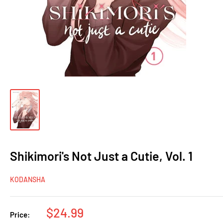
Shikimori's Not Just a Cutie, Vol. 1
KODANSHA
Sale
$24.99
Price: