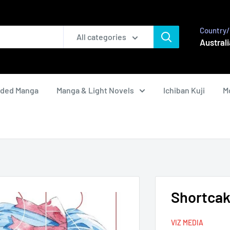
Country/
All categories
Australi
nded Manga
Manga & Light Novels
Ichiban Kuji
M
Shortcake
VIZ MEDIA