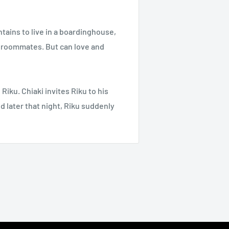
ains to live in a boardinghouse,
e roommates. But can love and
Riku. Chiaki invites Riku to his
d later that night, Riku suddenly