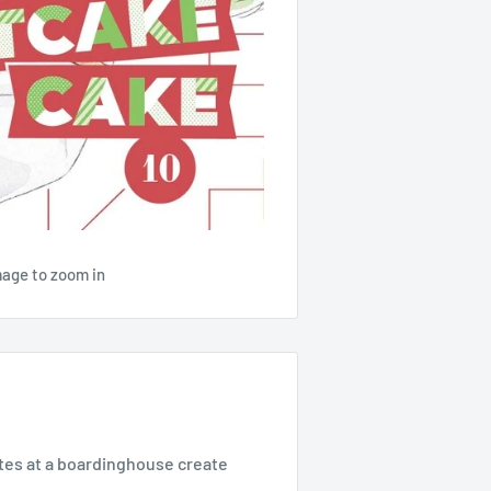
mage to zoom in
ates at a boardinghouse create