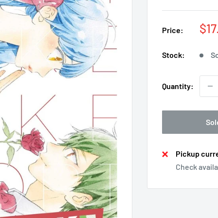
Sal
$17
Price:
pri
Stock:
So
Quantity:
Sol
Pickup curre
Check availa