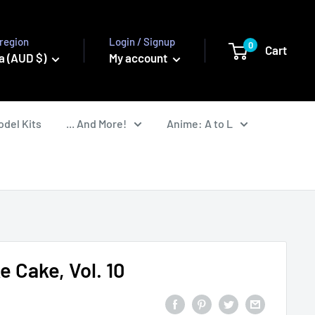
region
Login / Signup
0
Cart
a (AUD $)
My account
odel Kits
... And More!
Anime: A to L
 Cake, Vol. 10