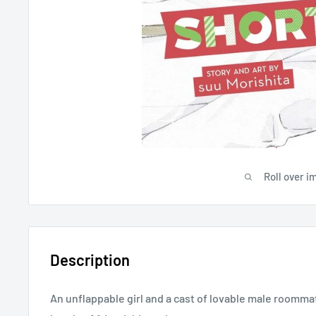
Roll over i
Description
An unflappable girl and a cast of lovable male roomm