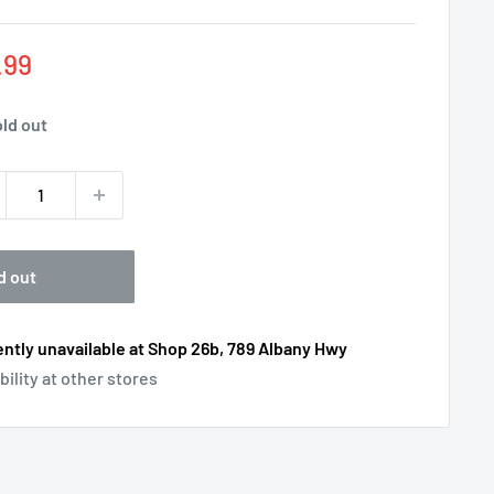
e
.99
ce
ld out
d out
ntly unavailable at Shop 26b, 789 Albany Hwy
bility at other stores