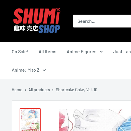
Skip
Shumi
to
Shop
content
On Sale!
All Items
Anime Figures
Just La
Anime: M to Z
Home
All products
Shortcake Cake, Vol. 10