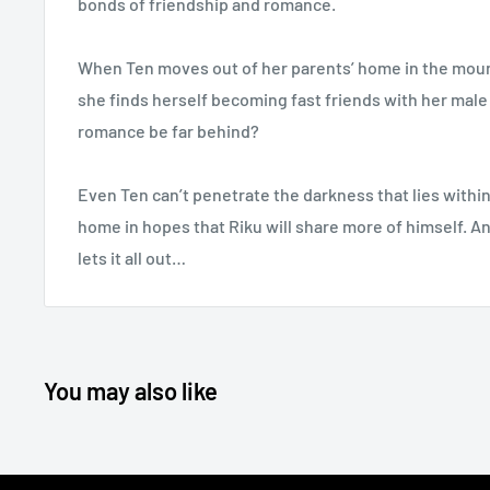
bonds of friendship and romance.
When Ten moves out of her parents’ home in the mount
she finds herself becoming fast friends with her mal
romance be far behind?
Even Ten can’t penetrate the darkness that lies within 
home in hopes that Riku will share more of himself. An
lets it all out…
You may also like