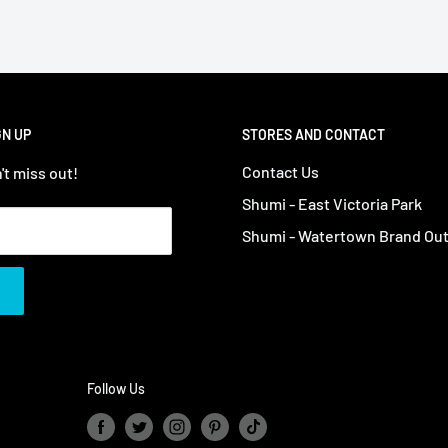
GN UP
STORES AND CONTACT
Contact Us
't miss out!
Shumi - East Victoria Park
Shumi - Watertown Brand Out
Follow Us