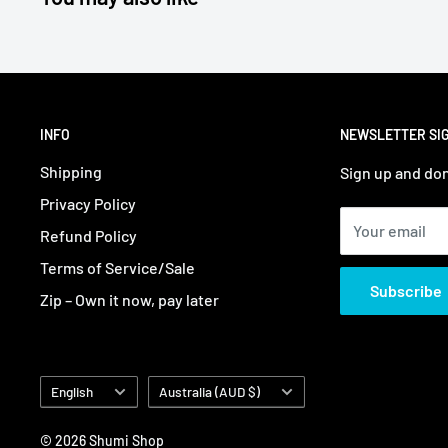
INFO
NEWSLETTER SI
Shipping
Sign up and don
Privacy Policy
Your email
Refund Policy
Terms of Service/Sale
Subscribe
Zip – Own it now, pay later
Language
Country/region
English
Australia (AUD $)
© 2026 Shumi Shop