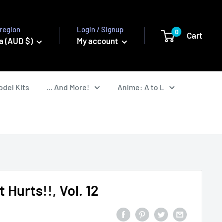
region
Login / Signup
0
Cart
a (AUD $)
My account
odel Kits
... And More!
Anime: A to L
t Hurts!!, Vol. 12