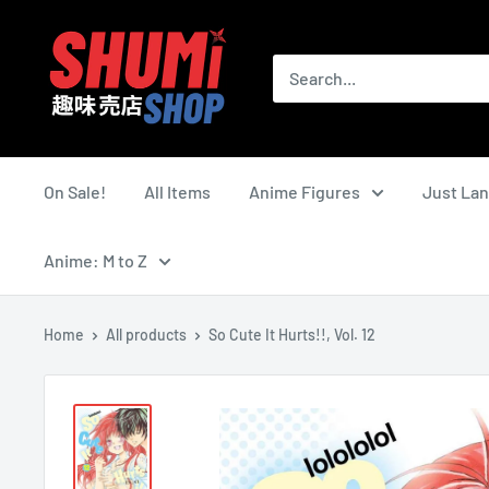
Skip
Shumi
to
Shop
content
On Sale!
All Items
Anime Figures
Just La
Anime: M to Z
Home
All products
So Cute It Hurts!!, Vol. 12