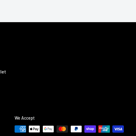
let
We Accept