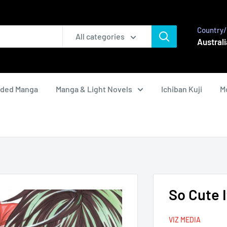
Country/
All categories
Australi
nded Manga
Manga & Light Novels
Ichiban Kuji
M
So Cute I
VIZ MEDIA