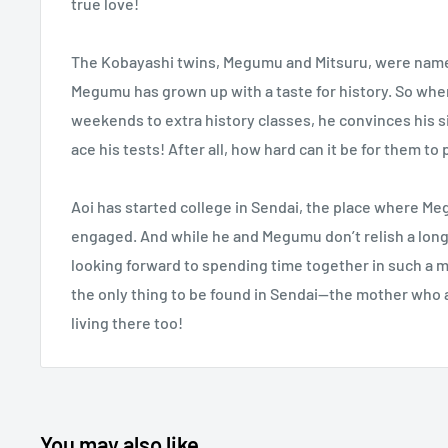
true love!
The Kobayashi twins, Megumu and Mitsuru, were named 
Megumu has grown up with a taste for history. So when 
weekends to extra history classes, he convinces his s
ace his tests! After all, how hard can it be for them to
Aoi has started college in Sendai, the place where M
engaged. And while he and Megumu don’t relish a long
looking forward to spending time together in such a m
the only thing to be found in Sendai—the mother who a
living there too!
You may also like