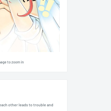
mage to zoom in
each other leads to trouble and