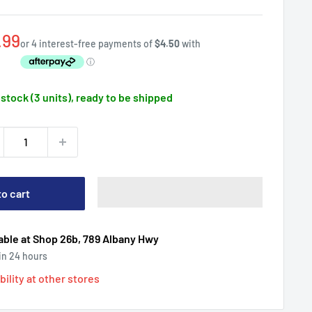
e
.99
ce
 stock (3 units), ready to be shipped
to cart
able at Shop 26b, 789 Albany Hwy
 in 24 hours
bility at other stores