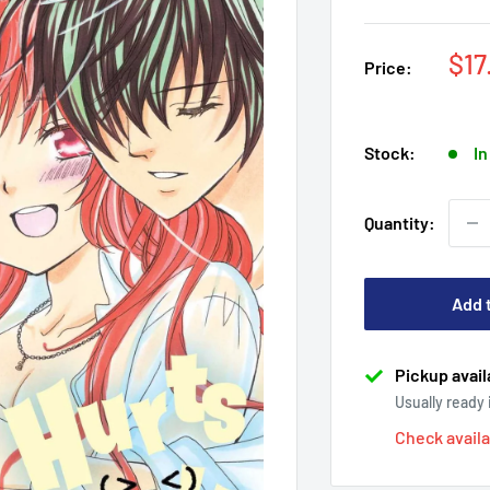
Sal
$17
Price:
pri
Stock:
In
Quantity:
Add 
Pickup avail
Usually ready
Check availa