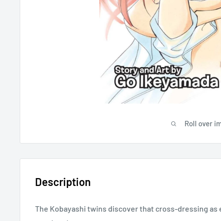
Roll over i
Description
The Kobayashi twins discover that cross-dressing as 