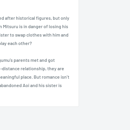
after historical figures, but only
Mitsuru is in danger of losing his
ister to swap clothes with him and
 play each other?
egumu’s parents met and got
-distance relationship, they are
eaningful place. But romance isn’t
bandoned Aoi and his sister is