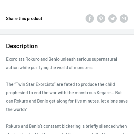
Share this product
Description
Exorcists Rokuro and Benio unleash serious supernatural
action while purifying the world of monsters.
The “Twin Star Exorcists” are fated to produce the child
prophesied to end the war with the monstrous Kegare… But
can Rokuro and Benio get along for five minutes, let alone save
the world?
Rokuro and Benio’s constant bickering is briefly silenced when