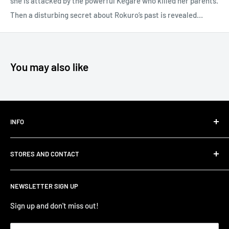
she is attacked by the powerful Kegare who killed her parents.
Then a disturbing secret about Rokuro’s past is revealed…
You may also like
INFO
Shipping
STORES AND CONTACT
Privacy Policy
Refund Policy
Contact Us
NEWSLETTER SIGN UP
Terms of Service/Sale
Shumi - East Victoria Park
Zip – Own it now, pay later
Shumi - Watertown Brand Outlet
Sign up and don't miss out!