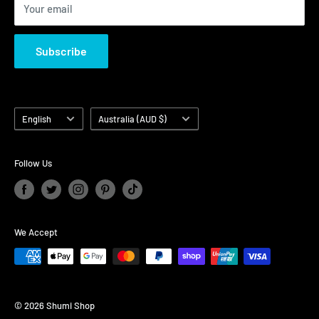
Your email
Subscribe
Language
Country/region
English
Australia (AUD $)
Follow Us
We Accept
© 2026 Shumi Shop