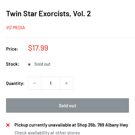
Twin Star Exorcists, Vol. 2
VIZ MEDIA
Sale
$17.99
Price:
price
Stock:
Sold out
Quantity:
Sold out
Pickup currently unavailable at Shop 26b, 789 Albany Hwy
Check availability at other stores