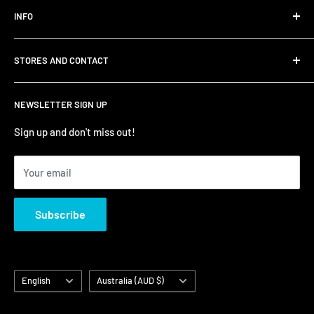
INFO
Shipping
STORES AND CONTACT
Privacy Policy
Refund Policy
Contact Us
NEWSLETTER SIGN UP
Terms of Service/Sale
Shumi - East Victoria Park
Zip – Own it now, pay later
Shumi - Watertown Brand Outlet
Sign up and don't miss out!
Your email
Subscribe
Language
Country/region
English
Australia (AUD $)