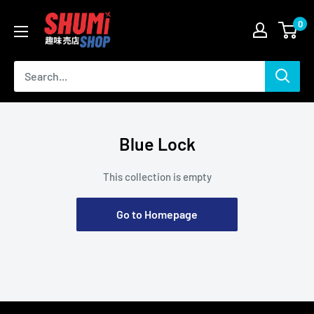
Skip
Shumi
0
to
Shop
content
Blue Lock
This collection is empty
Go to Homepage